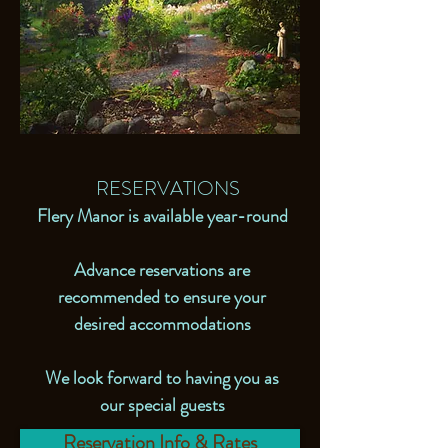
RESERVATIONS
Flery Manor is available year-round
Advance reservations are
recommended to ensure your
desired accommodations
We look forward to having you as
our special guests
Reservation Info & Rates